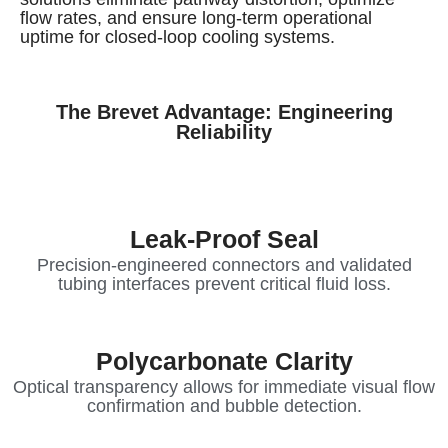
flow rates, and ensure long-term operational
uptime for closed-loop cooling systems.
The Brevet Advantage: Engineering
Reliability
Leak-Proof Seal
Precision-engineered connectors and validated
tubing interfaces prevent critical fluid loss.
Polycarbonate Clarity
Optical transparency allows for immediate visual flow
confirmation and bubble detection.