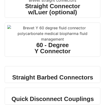
Straight Connector
w/Luer (optional)
60 - Degree
Y Connector
Straight Barbed Connectors
Quick Disconnect Couplings