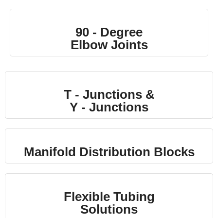
90 - Degree
Elbow Joints
T - Junctions &
Y - Junctions
Manifold Distribution Blocks
Flexible Tubing
Solutions