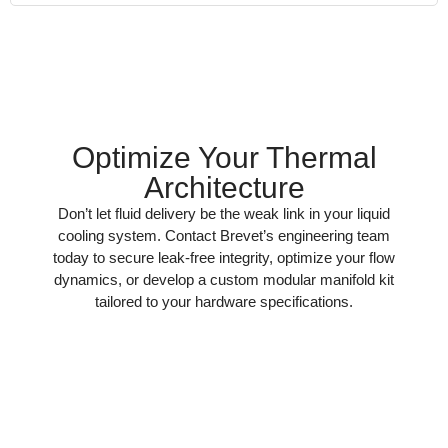
Optimize Your Thermal
Architecture
Don’t let fluid delivery be the weak link in your liquid
cooling system. Contact Brevet’s engineering team
today to secure leak-free integrity, optimize your flow
dynamics, or develop a custom modular manifold kit
tailored to your hardware specifications.