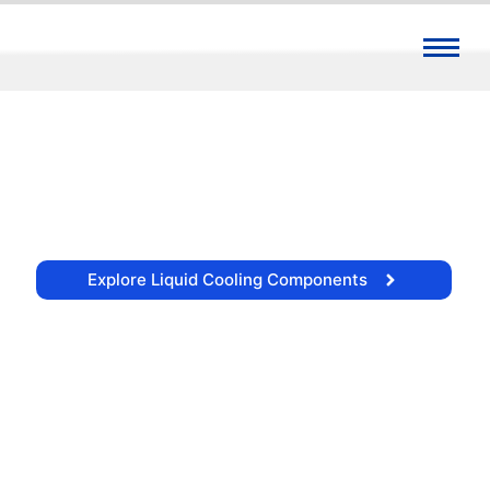
Precision Fluid Components for
High-Flux Liquid Cooling
Engineering leak-free integrity, optimal flow
dynamics, and structural permanence for
demanding thermal management
architectures.
Explore Liquid Cooling Components