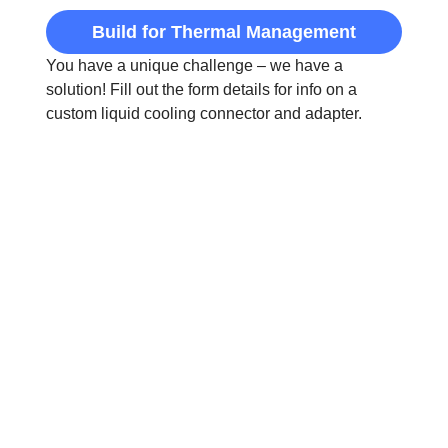
Build for Thermal Management
You have a unique challenge – we have a
solution! Fill out the form details for info on a
custom liquid cooling connector and adapter.