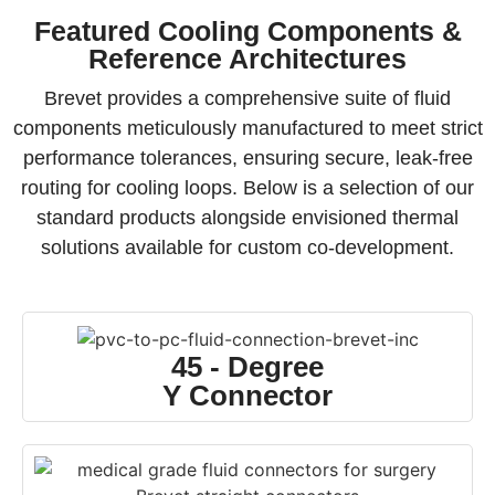
Featured Cooling Components &
Reference Architectures
Brevet provides a comprehensive suite of fluid
components meticulously manufactured to meet strict
performance tolerances, ensuring secure, leak-free
routing for cooling loops. Below is a selection of our
standard products alongside envisioned thermal
solutions available for custom co-development.
45 - Degree
Y Connector