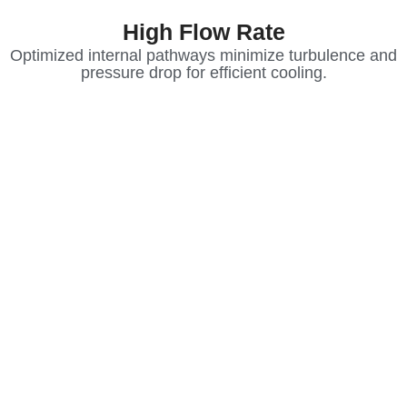
High Flow Rate
Optimized internal pathways minimize turbulence and
pressure drop for efficient cooling.
Modern high-performance electronics,
medical devices, and industrial systems
generate massive thermal loads that
traditional air cooling can no longer