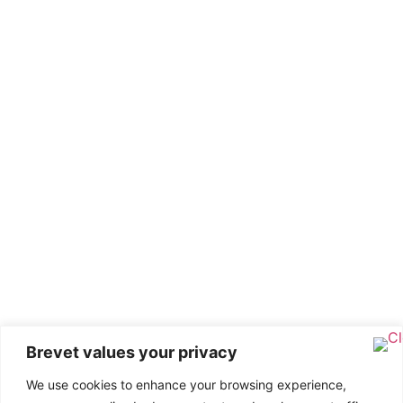
Brevet values your privacy
We use cookies to enhance your browsing experience,