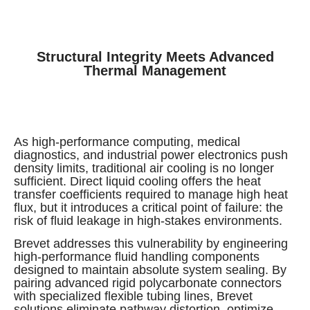
Structural Integrity Meets Advanced
Thermal Management
As high-performance computing, medical
diagnostics, and industrial power electronics push
density limits, traditional air cooling is no longer
sufficient. Direct liquid cooling offers the heat
transfer coefficients required to manage high heat
flux, but it introduces a critical point of failure: the
risk of fluid leakage in high-stakes environments.
Brevet addresses this vulnerability by engineering
high-performance fluid handling components
designed to maintain absolute system sealing. By
pairing advanced rigid polycarbonate connectors
with specialized flexible tubing lines, Brevet
solutions eliminate pathway distortion, optimize